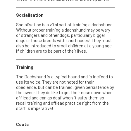
Socialisation
Socialisation is a vital part of training a dachshund.
Without proper training a dachshund may be wary
of strangers and other dogs, particularly bigger
dogs or those breeds with short noses! They must
also be introduced to small children at a young age
if children are to be part of their lives.
Training
The Dachshund is a typical hound and is inclined to
use its voice. They are not noted for their
obedience, but can be trained, given persistence by
the owner.They do like to get their nose down when
off lead and can go deaf when it suits them so
recall training and offlead practice right from the
start is imperative!
Coats