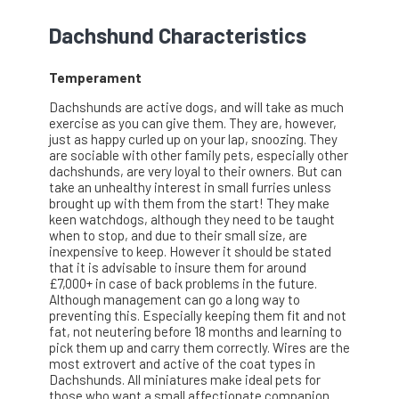
Dachshund Characteristics
Temperament
Dachshunds are active dogs, and will take as much
exercise as you can give them. They are, however,
just as happy curled up on your lap, snoozing. They
are sociable with other family pets, especially other
dachshunds, are very loyal to their owners. But can
take an unhealthy interest in small furries unless
brought up with them from the start! They make
keen watchdogs, although they need to be taught
when to stop, and due to their small size, are
inexpensive to keep. However it should be stated
that it is advisable to insure them for around
£7,000+ in case of back problems in the future.
Although management can go a long way to
preventing this. Especially keeping them fit and not
fat, not neutering before 18 months and learning to
pick them up and carry them correctly. Wires are the
most extrovert and active of the coat types in
Dachshunds. All miniatures make ideal pets for
those who want a small affectionate companion.