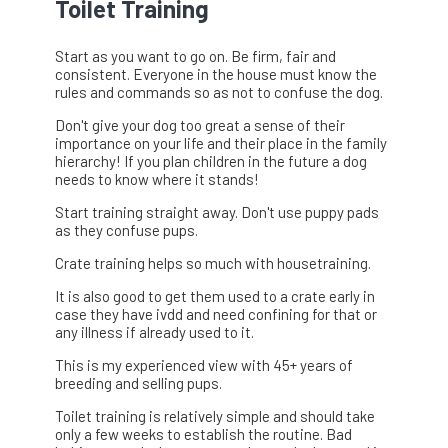
Toilet Training
Start as you want to go on. Be firm, fair and
consistent. Everyone in the house must know the
rules and commands so as not to confuse the dog.
Don't give your dog too great a sense of their
importance on your life and their place in the family
hierarchy! If you plan children in the future a dog
needs to know where it stands!
Start training straight away. Don't use puppy pads
as they confuse pups.
Crate training helps so much with housetraining.
It is also good to get them used to a crate early in
case they have ivdd and need confining for that or
any illness if already used to it.
This is my experienced view with 45+ years of
breeding and selling pups.
Toilet training is relatively simple and should take
only a few weeks to establish the routine. Bad