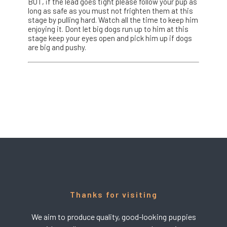
BUT, if the lead goes tight please follow your pup as
long as safe as you must not frighten them at this
stage by pulling hard. Watch all the time to keep him
enjoying it. Dont let big dogs run up to him at this
stage keep your eyes open and pick him up if dogs
are big and pushy.
Thanks for visiting
We aim to produce quality, good-looking puppies