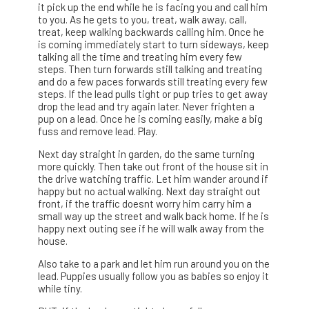
it pick up the end while he is facing you and call him
to you. As he gets to you, treat, walk away, call,
treat, keep walking backwards calling him. Once he
is coming immediately start to turn sideways, keep
talking all the time and treating him every few
steps. Then turn forwards still talking and treating
and do a few paces forwards still treating every few
steps. If the lead pulls tight or pup tries to get away
drop the lead and try again later. Never frighten a
pup on a lead. Once he is coming easily, make a big
fuss and remove lead. Play.
Next day straight in garden, do the same turning
more quickly. Then take out front of the house sit in
the drive watching traffic. Let him wander around if
happy but no actual walking. Next day straight out
front, if the traffic doesnt worry him carry him a
small way up the street and walk back home. If he is
happy next outing see if he will walk away from the
house.
Also take to a park and let him run around you on the
lead. Puppies usually follow you as babies so enjoy it
while tiny.