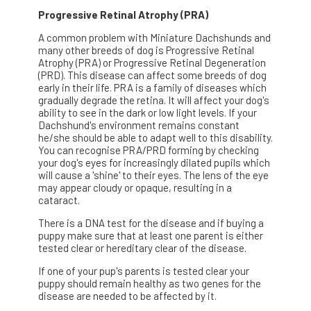
Progressive Retinal Atrophy (PRA)
A common problem with Miniature Dachshunds and
many other breeds of dog is Progressive Retinal
Atrophy (PRA) or Progressive Retinal Degeneration
(PRD). This disease can affect some breeds of dog
early in their life. PRA is a family of diseases which
gradually degrade the retina. It will affect your dog's
ability to see in the dark or low light levels. If your
Dachshund's environment remains constant
he/she should be able to adapt well to this disability.
You can recognise PRA/PRD forming by checking
your dog's eyes for increasingly dilated pupils which
will cause a 'shine' to their eyes. The lens of the eye
may appear cloudy or opaque, resulting in a
cataract.
There is a DNA test for the disease and if buying a
puppy make sure that at least one parent is either
tested clear or hereditary clear of the disease.
If one of your pup's parents is tested clear your
puppy should remain healthy as two genes for the
disease are needed to be affected by it.