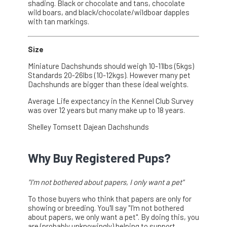
shading. Black or chocolate and tans, chocolate
wild boars, and black/chocolate/wildboar dapples
with tan markings.
Size
Miniature Dachshunds should weigh 10-11lbs (5kgs)
Standards 20-26lbs (10-12kgs). However many pet
Dachshunds are bigger than these ideal weights.
Average Life expectancy in the Kennel Club Survey
was over 12 years but many make up to 18 years.
Shelley Tomsett Dajean Dachshunds
Why Buy Registered Pups?
"I'm not bothered about papers, I only want a pet"
To those buyers who think that papers are only for
showing or breeding. You'll say "I'm not bothered
about papers, we only want a pet". By doing this, you
are (probably unknowingly) helping to support