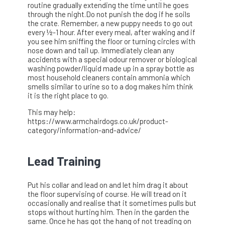
routine gradually extending the time until he goes
through the night.Do not punish the dog if he soils
the crate. Remember, a new puppy needs to go out
every ½-1 hour. After every meal, after waking and if
you see him sniffing the floor or turning circles with
nose down and tail up. Immediately clean any
accidents with a special odour remover or biological
washing powder/liquid made up in a spray bottle as
most household cleaners contain ammonia which
smells similar to urine so to a dog makes him think
it is the right place to go.
This may help:
https://www.armchairdogs.co.uk/product-
category/information-and-advice/
Lead Training
Put his collar and lead on and let him drag it about
the floor supervising of course. He will tread on it
occasionally and realise that it sometimes pulls but
stops without hurting him. Then in the garden the
same. Once he has got the hang of not treading on