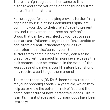
There is a high degree of inheritance to this
disease and some varieties of dachshunds suffer
more often than others.
Some suggestions for helping prevent further injury
or pain to your Miniature Dachshund's spine are
confining your dog to their crate / cage to prevent
any undue movement or stress on their spine.
Drugs that can be prescribed by your vet to ease
pain are anti-inflammatory medication, steroids or
non-steroidal anti-inflammatory drugs like
carprofen and meloxicam. If your Dachshund
suffers from chronic back pain they can also be
prescribed with tramadol. In more severe cases the
disk contents can be removed. In the event of the
worst case of paralysis your Miniature Dachshund
may require a cart to get them around.
There has recently (01/12/16) been a new test set up
for young breeding stock (2-4 years old) which may
help us to know the potential risk of ivdd and the
hereditary nature of how it affects our dogs. But it
is in it's infant stages and not many dogs have been
tested yet.