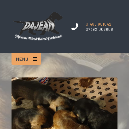
01485 601042
07392 008606
MENU