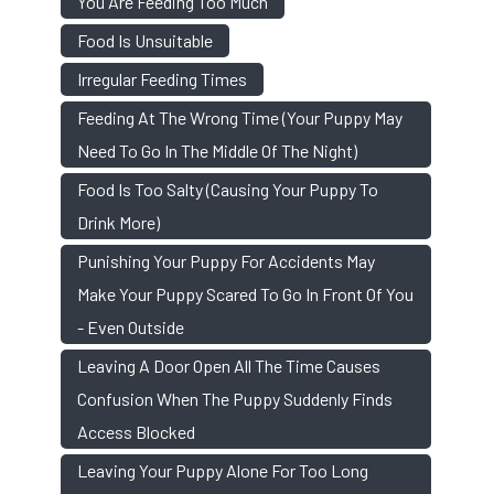
You Are Feeding Too Much
Food Is Unsuitable
Irregular Feeding Times
Feeding At The Wrong Time (your Puppy May
Need To Go In The Middle Of The Night)
Food Is Too Salty (causing Your Puppy To
Drink More)
Punishing Your Puppy For Accidents May
Make Your Puppy Scared To Go In Front Of You
- Even Outside
Leaving A Door Open All The Time Causes
Confusion When The Puppy Suddenly Finds
Access Blocked
Leaving Your Puppy Alone For Too Long