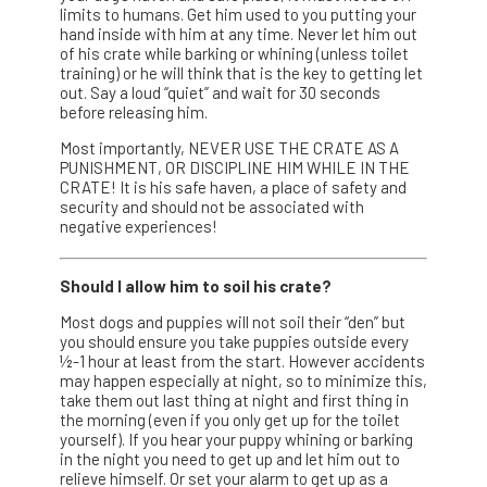
limits to humans. Get him used to you putting your
hand inside with him at any time. Never let him out
of his crate while barking or whining (unless toilet
training) or he will think that is the key to getting let
out. Say a loud “quiet” and wait for 30 seconds
before releasing him.
Most importantly, NEVER USE THE CRATE AS A
PUNISHMENT, OR DISCIPLINE HIM WHILE IN THE
CRATE! It is his safe haven, a place of safety and
security and should not be associated with
negative experiences!
Should I allow him to soil his crate?
Most dogs and puppies will not soil their “den” but
you should ensure you take puppies outside every
½-1 hour at least from the start. However accidents
may happen especially at night, so to minimize this,
take them out last thing at night and first thing in
the morning (even if you only get up for the toilet
yourself). If you hear your puppy whining or barking
in the night you need to get up and let him out to
relieve himself. Or set your alarm to get up as a