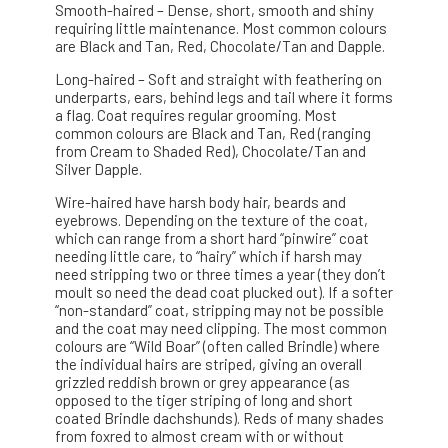
Smooth-haired – Dense, short, smooth and shiny
requiring little maintenance. Most common colours
are Black and Tan, Red, Chocolate/Tan and Dapple.
Long-haired – Soft and straight with feathering on
underparts, ears, behind legs and tail where it forms
a flag. Coat requires regular grooming. Most
common colours are Black and Tan, Red (ranging
from Cream to Shaded Red), Chocolate/Tan and
Silver Dapple.
Wire-haired have harsh body hair, beards and
eyebrows. Depending on the texture of the coat,
which can range from a short hard “pinwire” coat
needing little care, to “hairy” which if harsh may
need stripping two or three times a year (they don’t
moult so need the dead coat plucked out). If a softer
“non-standard” coat, stripping may not be possible
and the coat may need clipping. The most common
colours are “Wild Boar” (often called Brindle) where
the individual hairs are striped, giving an overall
grizzled reddish brown or grey appearance (as
opposed to the tiger striping of long and short
coated Brindle dachshunds). Reds of many shades
from foxred to almost cream with or without