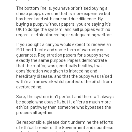
The bottom line is, you have prioritised buying a
cheap puppy, over one that is more expensive but
has been bred with care and due diligence. By
buying a puppy without papers, you are saying it's
OK to dodge the system, and sell puppies with no
regard to ethical breeding or safeguarding welfare.
If you bought a car you would expect to receive an
MOT certificate and some form of warranty or
guarantee. Registration papers for a puppy serve
exactly the same purpose. Papers demonstrate
that the mating was genetically healthy, that
consideration was given to inbreeding and
hereditary disease, and that the puppy was raised
within a framework which protects the bitch from
overbreeding.
Sure, the system isn't perfect and there will always
be people who abuse it, but it offers a much more
ethical pathway than someone who bypasses the
process altogether.
Be responsible, please don't undermine the efforts
of ethical breeders, the Government and countless