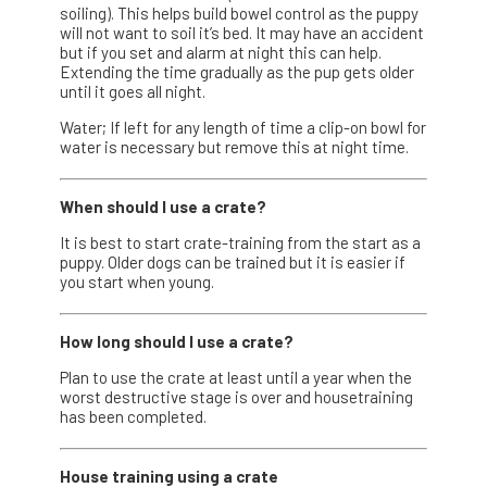
soiling). This helps build bowel control as the puppy
will not want to soil it’s bed. It may have an accident
but if you set and alarm at night this can help.
Extending the time gradually as the pup gets older
until it goes all night.
Water; If left for any length of time a clip-on bowl for
water is necessary but remove this at night time.
When should I use a crate?
It is best to start crate-training from the start as a
puppy. Older dogs can be trained but it is easier if
you start when young.
How long should I use a crate?
Plan to use the crate at least until a year when the
worst destructive stage is over and housetraining
has been completed.
House training using a crate