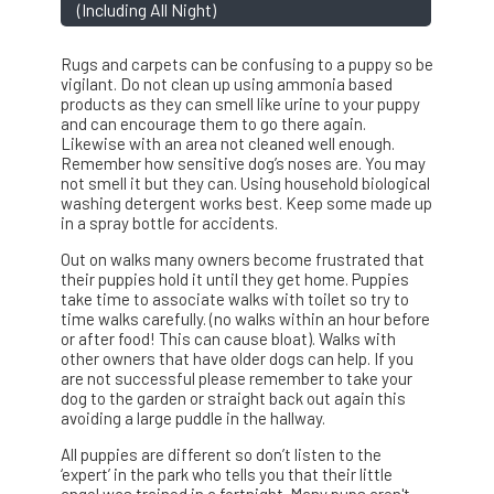
(including All Night)
Rugs and carpets can be confusing to a puppy so be
vigilant. Do not clean up using ammonia based
products as they can smell like urine to your puppy
and can encourage them to go there again.
Likewise with an area not cleaned well enough.
Remember how sensitive dog’s noses are. You may
not smell it but they can. Using household biological
washing detergent works best. Keep some made up
in a spray bottle for accidents.
Out on walks many owners become frustrated that
their puppies hold it until they get home. Puppies
take time to associate walks with toilet so try to
time walks carefully. (no walks within an hour before
or after food! This can cause bloat). Walks with
other owners that have older dogs can help. If you
are not successful please remember to take your
dog to the garden or straight back out again this
avoiding a large puddle in the hallway.
All puppies are different so don’t listen to the
‘expert’ in the park who tells you that their little
angel was trained in a fortnight. Many pups aren't