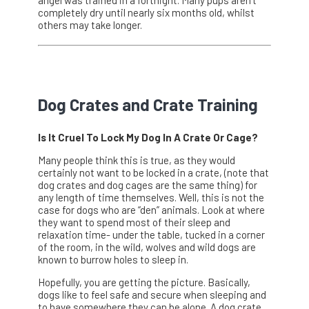
completely dry until nearly six months old, whilst
others may take longer.
Dog Crates and Crate Training
Is It Cruel To Lock My Dog In A Crate Or Cage?
Many people think this is true, as they would
certainly not want to be locked in a crate, (note that
dog crates and dog cages are the same thing) for
any length of time themselves. Well, this is not the
case for dogs who are “den” animals. Look at where
they want to spend most of their sleep and
relaxation time- under the table, tucked in a corner
of the room, in the wild, wolves and wild dogs are
known to burrow holes to sleep in.
Hopefully, you are getting the picture. Basically,
dogs like to feel safe and secure when sleeping and
to have somewhere they can be alone. A dog crate