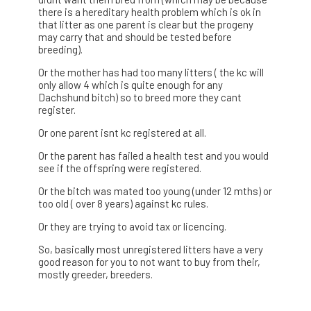
there is a hereditary health problem which is ok in
that litter as one parent is clear but the progeny
may carry that and should be tested before
breeding).
Or the mother has had too many litters ( the kc will
only allow 4 which is quite enough for any
Dachshund bitch) so to breed more they cant
register.
Or one parent isnt kc registered at all.
Or the parent has failed a health test and you would
see if the offspring were registered.
Or the bitch was mated too young (under 12 mths) or
too old ( over 8 years) against kc rules.
Or they are trying to avoid tax or licencing.
So, basically most unregistered litters have a very
good reason for you to not want to buy from their,
mostly greeder, breeders.