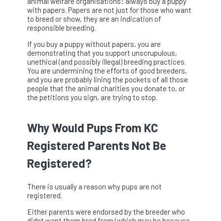
animal welfare organisations: always buy a puppy
with papers. Papers are not just for those who want
to breed or show, they are an indication of
responsible breeding.
If you buy a puppy without papers, you are
demonstrating that you support unscrupulous,
unethical (and possibly illegal) breeding practices.
You are undermining the efforts of good breeders,
and you are probably lining the pockets of all those
people that the animal charities you donate to, or
the petitions you sign, are trying to stop.
Why Would Pups From KC
Registered Parents Not Be
Registered?
There is usually a reason why pups are not
registered.
Either parents were endorsed by the breeder who
didnt want them bred from (which may be because