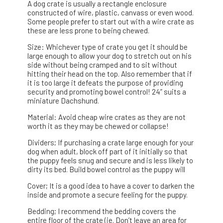
A dog crate is usually a rectangle enclosure
constructed of wire, plastic, canvass or even wood.
Some people prefer to start out with a wire crate as
these are less prone to being chewed.
Size: Whichever type of crate you get it should be
large enough to allow your dog to stretch out on his
side without being cramped and to sit without
hitting their head on the top. Also remember that if
it is too large it defeats the purpose of providing
security and promoting bowel control! 24” suits a
miniature Dachshund.
Material: Avoid cheap wire crates as they are not
worth it as they may be chewed or collapse!
Dividers; If purchasing a crate large enough for your
dog when adult, block off part of it initially so that
the puppy feels snug and secure and is less likely to
dirty its bed. Build bowel control as the puppy will
Cover; It is a good idea to have a cover to darken the
inside and promote a secure feeling for the puppy.
Bedding; I recommend the bedding covers the
entire floor of the crate (ie. Don’t leave an area for