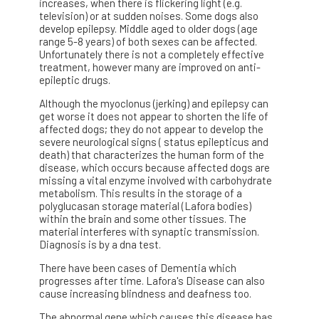
increases, when there is flickering light (e.g.
television) or at sudden noises. Some dogs also
develop epilepsy. Middle aged to older dogs (age
range 5-8 years) of both sexes can be affected.
Unfortunately there is not a completely effective
treatment, however many are improved on anti-
epileptic drugs.
Although the myoclonus (jerking) and epilepsy can
get worse it does not appear to shorten the life of
affected dogs; they do not appear to develop the
severe neurological signs ( status epilepticus and
death) that characterizes the human form of the
disease, which occurs because affected dogs are
missing a vital enzyme involved with carbohydrate
metabolism. This results in the storage of a
polyglucasan storage material (Lafora bodies)
within the brain and some other tissues. The
material interferes with synaptic transmission.
Diagnosis is by a dna test.
There have been cases of Dementia which
progresses after time. Lafora's Disease can also
cause increasing blindness and deafness too.
The abnormal gene which causes this disease has