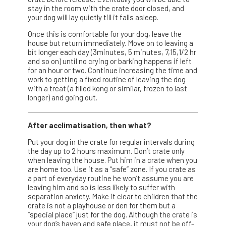
stay in the room with the crate door closed, and
your dog will lay quietly till it falls asleep.
Once this is comfortable for your dog, leave the
house but return immediately. Move on to leaving a
bit longer each day (3minutes, 5 minutes, 7,15,1/2 hr
and so on) until no crying or barking happens if left
for an hour or two. Continue increasing the time and
work to getting a fixed routine of leaving the dog
with a treat (a filled kong or similar, frozen to last
longer) and going out.
After acclimatisation, then what?
Put your dog in the crate for regular intervals during
the day up to 2 hours maximum. Don’t crate only
when leaving the house. Put him in a crate when you
are home too. Use it as a “safe” zone. If you crate as
a part of everyday routine he won’t assume you are
leaving him and so is less likely to suffer with
separation anxiety. Make it clear to children that the
crate is not a playhouse or den for them but a
“special place” just for the dog. Although the crate is
your dog’s haven and safe place, it must not be off-