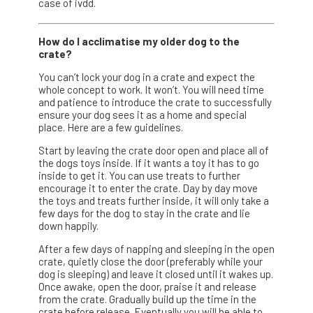
case of ivdd.
How do I acclimatise my older dog to the
crate?
You can’t lock your dog in a crate and expect the
whole concept to work. It won’t. You will need time
and patience to introduce the crate to successfully
ensure your dog sees it as a home and special
place. Here are a few guidelines.
Start by leaving the crate door open and place all of
the dogs toys inside. If it wants a toy it has to go
inside to get it. You can use treats to further
encourage it to enter the crate. Day by day move
the toys and treats further inside, it will only take a
few days for the dog to stay in the crate and lie
down happily.
After a few days of napping and sleeping in the open
crate, quietly close the door (preferably while your
dog is sleeping) and leave it closed until it wakes up.
Once awake, open the door, praise it and release
from the crate. Gradually build up the time in the
crate before release. Eventually you will be able to