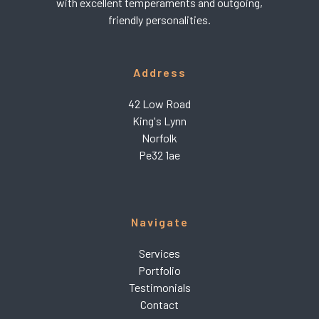
with excellent temperaments and outgoing,
friendly personalities.
Address
42 Low Road
King's Lynn
Norfolk
Pe32 1ae
Navigate
Services
Portfolio
Testimonials
Contact