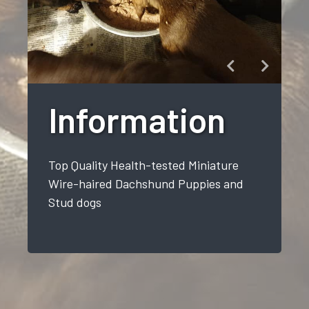
Information
Top Quality Health-tested Miniature
Wire-haired Dachshund Puppies and
Stud dogs