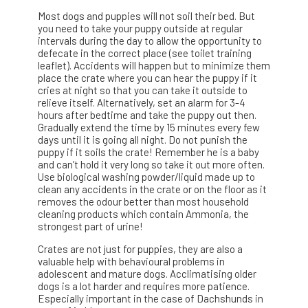
Most dogs and puppies will not soil their bed. But
you need to take your puppy outside at regular
intervals during the day to allow the opportunity to
defecate in the correct place (see toilet training
leaflet). Accidents will happen but to minimize them
place the crate where you can hear the puppy if it
cries at night so that you can take it outside to
relieve itself. Alternatively, set an alarm for 3-4
hours after bedtime and take the puppy out then.
Gradually extend the time by 15 minutes every few
days until it is going all night. Do not punish the
puppy if it soils the crate! Remember he is a baby
and can’t hold it very long so take it out more often.
Use biological washing powder/liquid made up to
clean any accidents in the crate or on the floor as it
removes the odour better than most household
cleaning products which contain Ammonia, the
strongest part of urine!
Crates are not just for puppies, they are also a
valuable help with behavioural problems in
adolescent and mature dogs. Acclimatising older
dogs is a lot harder and requires more patience.
Especially important in the case of Dachshunds in