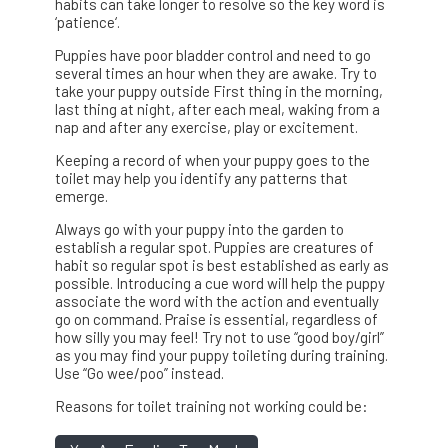
habits can take longer to resolve so the key word is
‘patience‘.
Puppies have poor bladder control and need to go
several times an hour when they are awake. Try to
take your puppy outside First thing in the morning,
last thing at night, after each meal, waking from a
nap and after any exercise, play or excitement.
Keeping a record of when your puppy goes to the
toilet may help you identify any patterns that
emerge.
Always go with your puppy into the garden to
establish a regular spot. Puppies are creatures of
habit so regular spot is best established as early as
possible. Introducing a cue word will help the puppy
associate the word with the action and eventually
go on command. Praise is essential, regardless of
how silly you may feel! Try not to use “good boy/girl”
as you may find your puppy toileting during training.
Use “Go wee/poo” instead.
Reasons for toilet training not working could be: