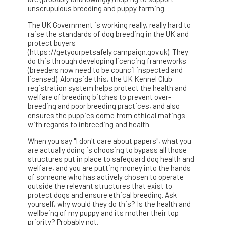
unscrupulous breeding and puppy farming.
The UK Government is working really, really hard to
raise the standards of dog breeding in the UK and
protect buyers
(https://getyourpetsafely.campaign.gov.uk). They
do this through developing licencing frameworks
(breeders now need to be council inspected and
licensed). Alongside this, the UK Kennel Club
registration system helps protect the health and
welfare of breeding bitches to prevent over-
breeding and poor breeding practices, and also
ensures the puppies come from ethical matings
with regards to inbreeding and health.
When you say "I don't care about papers", what you
are actually doing is choosing to bypass all those
structures put in place to safeguard dog health and
welfare, and you are putting money into the hands
of someone who has actively chosen to operate
outside the relevant structures that exist to
protect dogs and ensure ethical breeding. Ask
yourself, why would they do this? Is the health and
wellbeing of my puppy and its mother their top
priority? Probably not.