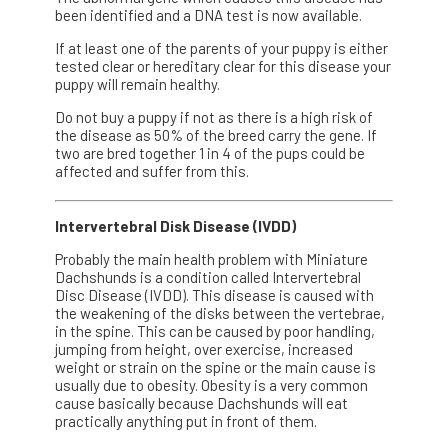
been identified and a DNA test is now available.
If at least one of the parents of your puppy is either
tested clear or hereditary clear for this disease your
puppy will remain healthy.
Do not buy a puppy if not as there is a high risk of
the disease as 50% of the breed carry the gene. If
two are bred together 1 in 4 of the pups could be
affected and suffer from this.
Intervertebral Disk Disease (IVDD)
Probably the main health problem with Miniature
Dachshunds is a condition called Intervertebral
Disc Disease (IVDD). This disease is caused with
the weakening of the disks between the vertebrae,
in the spine. This can be caused by poor handling,
jumping from height, over exercise, increased
weight or strain on the spine or the main cause is
usually due to obesity. Obesity is a very common
cause basically because Dachshunds will eat
practically anything put in front of them.