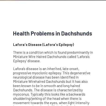
Health Problems in Dachshunds
Lafora's Disease (Lafora's Epilepsy)
There is a condition which is found predominantly in
Miniature Wire Haired Dachshunds called 'Lafora’s
Epilepsy' disease.
Lafora’s disease is an inherited, late onset,
progressive myoclonic epilepsy. This degenerative
neurological disease has been identified in
Miniature Wirehaired Dachshunds but it has also
been known to be in smooth and long haired
Dachshunds. The disease is characterized by
myoconus. Typically this looks like a backwards
shuddering/jerking of the head when there is
movement towards the eyes, when light intensity