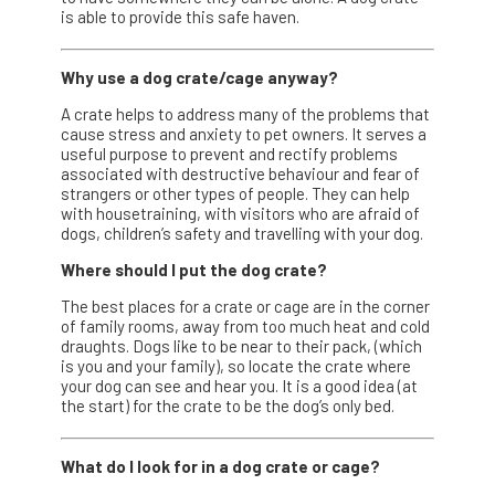
is able to provide this safe haven.
Why use a dog crate/cage anyway?
A crate helps to address many of the problems that
cause stress and anxiety to pet owners. It serves a
useful purpose to prevent and rectify problems
associated with destructive behaviour and fear of
strangers or other types of people. They can help
with housetraining, with visitors who are afraid of
dogs, children’s safety and travelling with your dog.
Where should I put the dog crate?
The best places for a crate or cage are in the corner
of family rooms, away from too much heat and cold
draughts. Dogs like to be near to their pack, (which
is you and your family), so locate the crate where
your dog can see and hear you. It is a good idea (at
the start) for the crate to be the dog’s only bed.
What do I look for in a dog crate or cage?