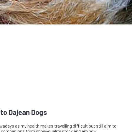
to Dajean Dogs
wadays as my health makes travelling difficult but still aim to
 companions from show-quality stock and am now