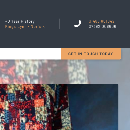
40 Year History
01485 601042
King's Lynn - Norfolk
07392 008606
GET IN TOUCH TODAY