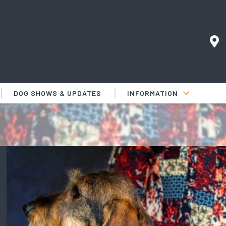
DOG SHOWS & UPDATES
INFORMATION