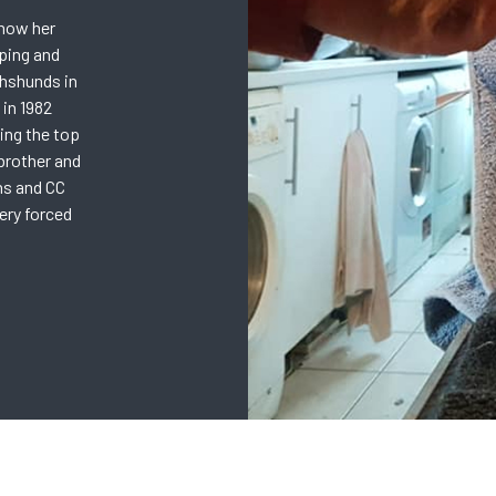
show her
ping and
hshunds in
 in 1982
ing the top
brother and
ns and CC
gery forced