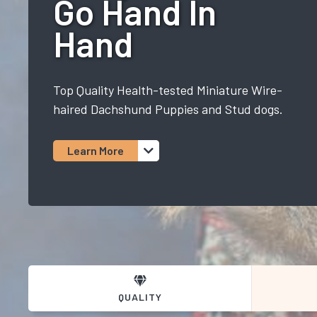
Go Hand In
Hand
Top Quality Health-tested Miniature Wire-
haired Dachshund Puppies and Stud dogs.
Learn More
QUALITY