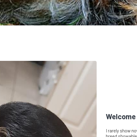
Welcome 
I rarely show no
breed showable