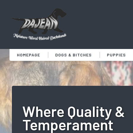
HOMEPAGE
DOGS & BITCHES
PUPPIES
Where Quality &
Temperament