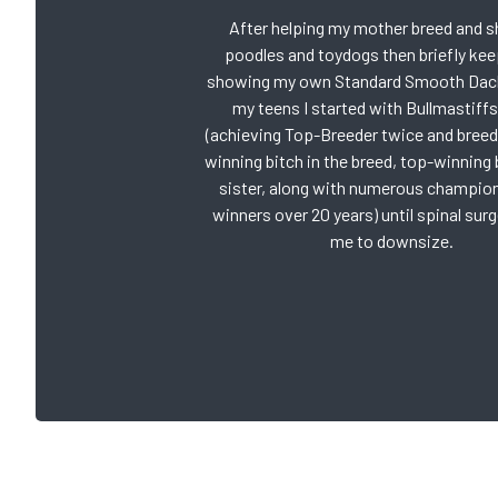
After helping my mother breed and 
poodles and toydogs then briefly kee
showing my own Standard Smooth Dac
my teens I started with Bullmastiffs
(achieving Top-Breeder twice and breed
winning bitch in the breed, top-winning 
sister, along with numerous champio
winners over 20 years) until spinal sur
me to downsize.