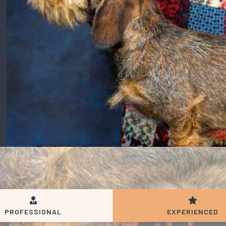
PROFESSIONAL
EXPERIENCED