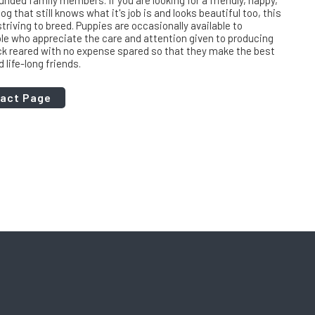
nded family members. If you are looking for a friendly, happy,
og that still knows what it's job is and looks beautiful too, this
triving to breed. Puppies are occasionally available to
le who appreciate the care and attention given to producing
ck reared with no expense spared so that they make the best
life-long friends.
tact Page