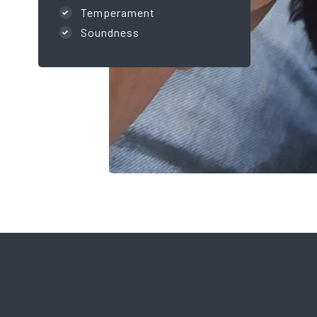
Temperament
Soundness