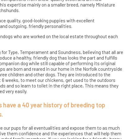
his expertise mainly on a smaller breed, namely Miniature
chshunds.
ce quality, good-looking puppies with excellent
d outgoing, friendly personalities.
ndogs who are worked on the local estate throughout each
 for Type, Temperament and Soundness, believing that all are
duce a healthy, friendly dog thas looks the part and fulfills
ompanion dog while still capable of performing its original
ups are born and reared in our home in the Norfolk countryside
hree children and other dogs. They are introduced to the
t 6 weeks, to meet our chickens, get used to the outdoors
s and so learn to toilet in the right place, This means they
d very easily.
 have a 40 year history of breeding top
s.
re our pups for all eventualities and expose them to as much
give them confidence and the experiences that will help them