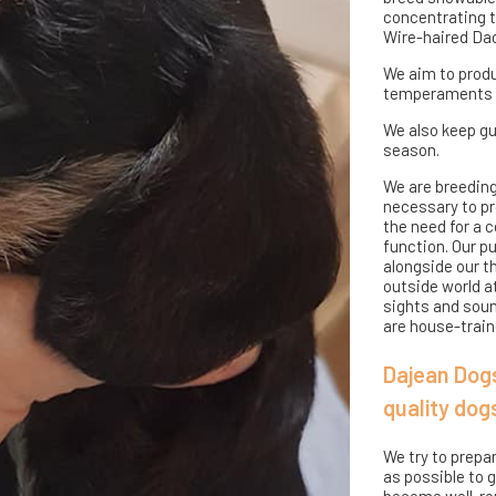
concentrating t
Wire-haired Da
We aim to produ
temperaments an
We also keep gu
season.
We are breeding
necessary to pro
the need for a c
function. Our p
alongside our t
outside world a
sights and sound
are house-traine
Dajean Dogs
quality dog
We try to prepa
as possible to 