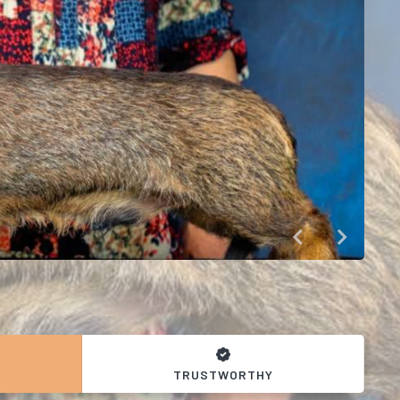
TRUSTWORTHY