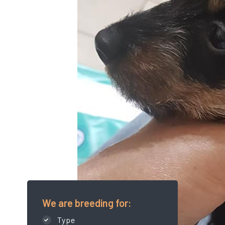
We are breeding for:
Type