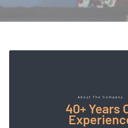
About The Company
40+ Years 
Experienc