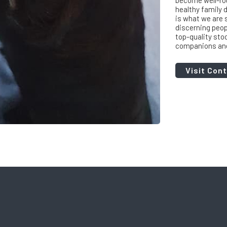
become well-rou
healthy family d
is what we are s
discerning peop
top-quality sto
companions and 
Visit Con